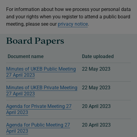
For information about how we process your personal data
and your rights when you register to attend a public board
meeting, please see our
privacy notice
.
Board Papers
Document name
Date uploaded
Minutes of UKEB Public Meeting
22 May 2023
27 April 2023
Minutes of UKEB Private Meeting
22 May 2023
27 April 2023
Agenda for Private Meeting 27
20 April 2023
April 2023
Agenda for Public Meeting 27
20 April 2023
April 2023