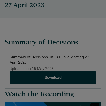
27 April 2023
Summary of Decisions
Summary of Decisions UKEB Public Meeting 27
April 2023
Uploaded on 15 May 2023
Download
Watch the Recording