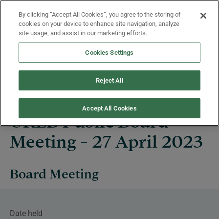
Skip to main content
By clicking “Accept All Cookies”, you agree to the storing of
Menu
cookies on your device to enhance site navigation, analyze
site usage, and assist in our marketing efforts.
Cookies Settings
Events
Reject All
Accept All Cookies
UKEB Public Board
Meeting - 27 April 2023
Board Meeting
Date held