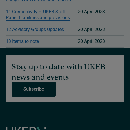
11 Connectivity – UKEB Staff
20 April 2023
Paper Liabilities and provisions
12 Advisory Groups Updates
20 April 2023
13 Items to note
20 April 2023
Stay up to date with UKEB
news and events
Subscribe