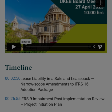
Timeline
00:02:50
Lease Liability in a Sale and Leaseback —
Narrow-scope Amendments to IFRS 16—
Adoption Package
00:26:55
IFRS 9 Impairment Post-implementation Review
– Project Initiation Plan