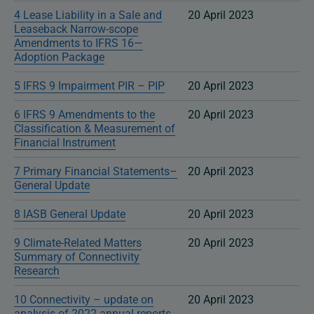
4 Lease Liability in a Sale and
20 April 2023
Leaseback Narrow-scope
Amendments to IFRS 16—
Adoption Package
5 IFRS 9 Impairment PIR – PIP
20 April 2023
6 IFRS 9 Amendments to the
20 April 2023
Classification & Measurement of
Financial Instrument
7 Primary Financial Statements–
20 April 2023
General Update
8 IASB General Update
20 April 2023
9 Climate-Related Matters
20 April 2023
Summary of Connectivity
Research
10 Connectivity – update on
20 April 2023
analysis of 2022 annual reports