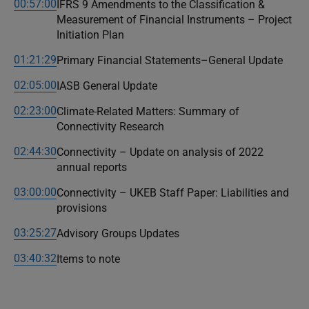
00:57:00
IFRS 9 Amendments to the Classification &
Measurement of Financial Instruments – Project
Initiation Plan
01:21:29
Primary Financial Statements–General Update
02:05:00
IASB General Update
02:23:00
Climate-Related Matters: Summary of
Connectivity Research
02:44:30
Connectivity – Update on analysis of 2022
annual reports
03:00:00
Connectivity – UKEB Staff Paper: Liabilities and
provisions
03:25:27
Advisory Groups Updates
03:40:32
Items to note