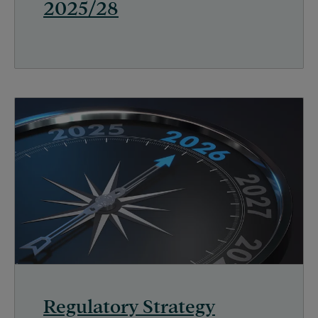
2025/28
Regulatory Strategy