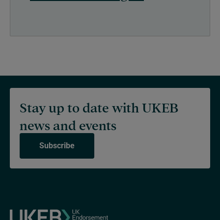
Stay up to date with UKEB
news and events
Subscribe