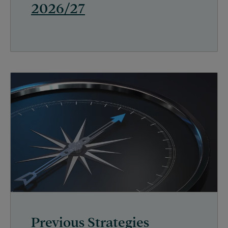
2026/27
Previous Strategies