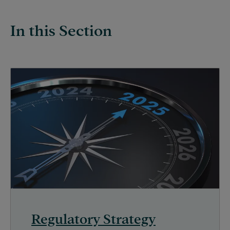
In this Section
Regulatory Strategy