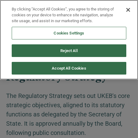
Skip to main content
By clicking “Accept All Cookies”, you agree to the storing of
Menu
cookies on your device to enhance site navigation, analyze
site usage, and assist in our marketing efforts.
Cookies Settings
About Us
Reject All
Accept All Cookies
Regulatory Strategy
The Regulatory Strategy sets out UKEB's core
strategic objectives, aligned to its statutory
functions as delegated by the Secretary of
State. It is approved annually by the Board,
following public consultation.