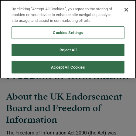
Skip to main content
By clicking “Accept All Cookies”, you agree to the storing of
Menu
cookies on your device to enhance site navigation, analyze
site usage, and assist in our marketing efforts.
Cookies Settings
UK Endorsement Board
Reject All
Accept All Cookies
Freedom of Information
About the UK Endorsement
Board and Freedom of
Information
The Freedom of Information Act 2000 (the Act) was