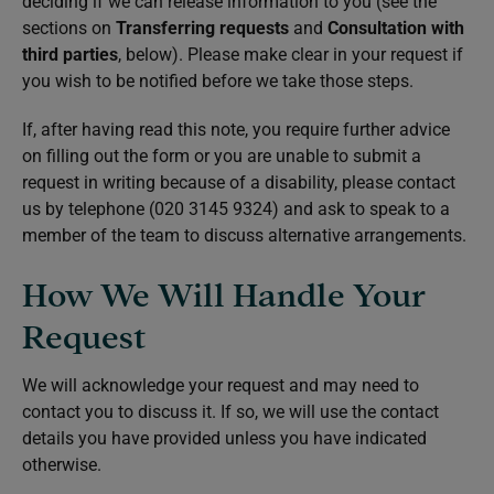
deciding if we can release information to you (see the
sections on
Transferring requests
and
Consultation with
third parties
, below). Please make clear in your request if
you wish to be notified before we take those steps.
If, after having read this note, you require further advice
on filling out the form or you are unable to submit a
request in writing because of a disability, please contact
us by telephone (020 3145 9324) and ask to speak to a
member of the team to discuss alternative arrangements.
How We Will Handle Your
Request
We will acknowledge your request and may need to
contact you to discuss it. If so, we will use the contact
details you have provided unless you have indicated
otherwise.