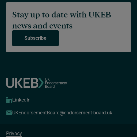
Stay up to date with UKEB
news and events
Subscribe
LinkedIn
UKEndorsementBoard@endorsement-board.uk
Privacy