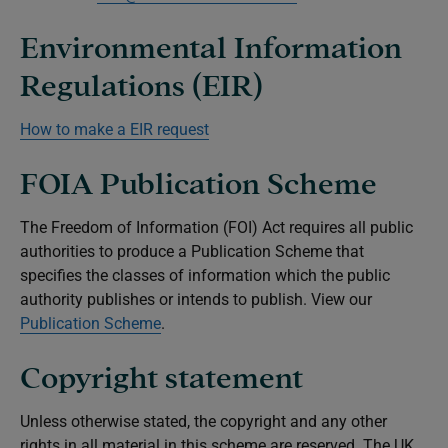
Environmental Information
Regulations (EIR)
How to make a EIR request
FOIA Publication Scheme
The Freedom of Information (FOI) Act requires all public
authorities to produce a Publication Scheme that
specifies the classes of information which the public
authority publishes or intends to publish. View our
Publication Scheme
.
Copyright statement
Unless otherwise stated, the copyright and any other
rights in all material in this scheme are reserved. The UK