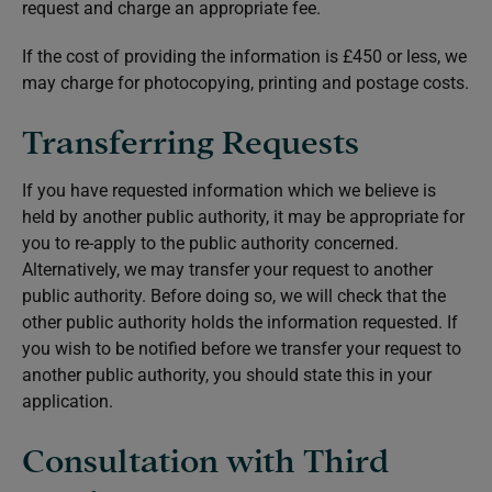
request and charge an appropriate fee.
If the cost of providing the information is £450 or less, we
may charge for photocopying, printing and postage costs.
Transferring Requests
If you have requested information which we believe is
held by another public authority, it may be appropriate for
you to re-apply to the public authority concerned.
Alternatively, we may transfer your request to another
public authority. Before doing so, we will check that the
other public authority holds the information requested. If
you wish to be notified before we transfer your request to
another public authority, you should state this in your
application.
Consultation with Third