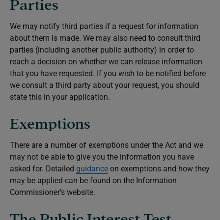
Parties
We may notify third parties if a request for information
about them is made. We may also need to consult third
parties (including another public authority) in order to
reach a decision on whether we can release information
that you have requested. If you wish to be notified before
we consult a third party about your request, you should
state this in your application.
Exemptions
There are a number of exemptions under the Act and we
may not be able to give you the information you have
asked for. Detailed
guidance
on exemptions and how they
may be applied can be found on the Information
Commissioner’s website.
The Public Interest Test