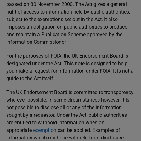
passed on 30 November 2000. The Act gives a general
right of access to information held by public authorities,
subject to the exemptions set out in the Act. It also
imposes an obligation on public authorities to produce
and maintain a Publication Scheme approved by the
Information Commissioner.
For the purposes of FOIA, the UK Endorsement Board is
designated under the Act. This note is designed to help
you make a request for information under FOIA. It is not a
guide to the Act itself.
The UK Endorsement Board is committed to transparency
wherever possible. In some circumstances however, it is
not possible to disclose all or any of the information
sought by a requestor. Under the Act, public authorities
are entitled to withhold information when an
appropriate
exemption
can be applied. Examples of
information which might be withheld from disclosure