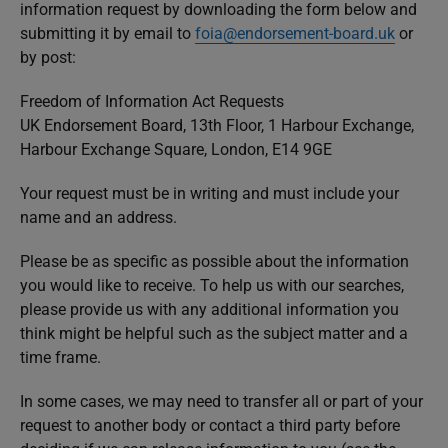
information request by downloading the form below and
submitting it by email to
foia@endorsement-board.uk
or
by post:
Freedom of Information Act Requests
UK Endorsement Board, 13th Floor, 1 Harbour Exchange,
Harbour Exchange Square, London, E14 9GE
Your request must be in writing and must include your
name and an address.
Please be as specific as possible about the information
you would like to receive. To help us with our searches,
please provide us with any additional information you
think might be helpful such as the subject matter and a
time frame.
In some cases, we may need to transfer all or part of your
request to another body or contact a third party before