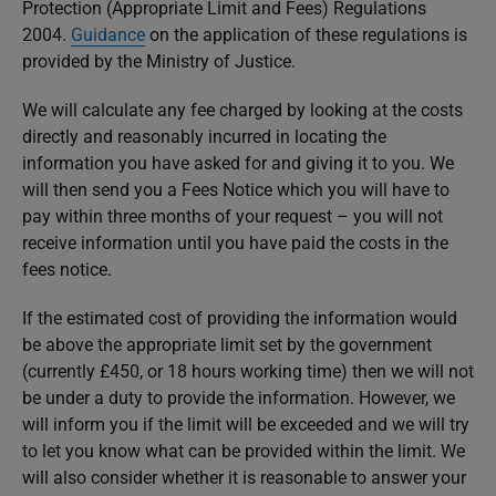
Protection (Appropriate Limit and Fees) Regulations
2004.
Guidance
on the application of these regulations is
provided by the Ministry of Justice.
We will calculate any fee charged by looking at the costs
directly and reasonably incurred in locating the
information you have asked for and giving it to you. We
will then send you a Fees Notice which you will have to
pay within three months of your request – you will not
receive information until you have paid the costs in the
fees notice.
If the estimated cost of providing the information would
be above the appropriate limit set by the government
(currently £450, or 18 hours working time) then we will not
be under a duty to provide the information. However, we
will inform you if the limit will be exceeded and we will try
to let you know what can be provided within the limit. We
will also consider whether it is reasonable to answer your