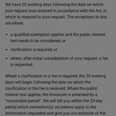
We have 20 working days following the date on which
your request was received in accordance with the Act, in
which to respond to your request. The exceptions to this
are where:
a qualified exemption applies and the public interest
test needs to be considered; or
clarification is required; or
where, after initial consideration of your request, a fee
is requested.
Where a clarification or a fee is required, the 20 working
days will begin following the date on which the
clarification or the fee is received. Where the public
interest test applies, the timescale is extended by a
“reasonable period”. We will tell you within the 20-day
period which exemption(s) we believe apply to the
information requested and give you our estimate of the