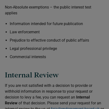
Non-Absolute exemptions – the public interest test
applies
Information intended for future publication
Law enforcement
Prejudice to effective conduct of public affairs
Legal professional privilege
Commercial interests
Internal Review
If you are not satisfied with a decision to provide or
withhold information in response to your request or
decision to levy a fee, you can request an
Internal
Review
of that decision. Please send your request for an
internal review to the us at
foia@endorsement-board.uk
or