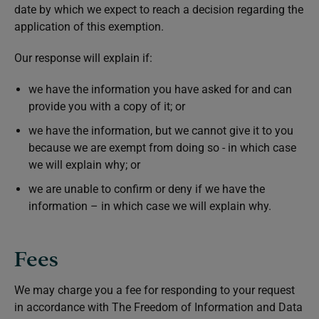
date by which we expect to reach a decision regarding the
application of this exemption.
Our response will explain if:
we have the information you have asked for and can
provide you with a copy of it; or
we have the information, but we cannot give it to you
because we are exempt from doing so - in which case
we will explain why; or
we are unable to confirm or deny if we have the
information – in which case we will explain why.
Fees
We may charge you a fee for responding to your request
in accordance with The Freedom of Information and Data