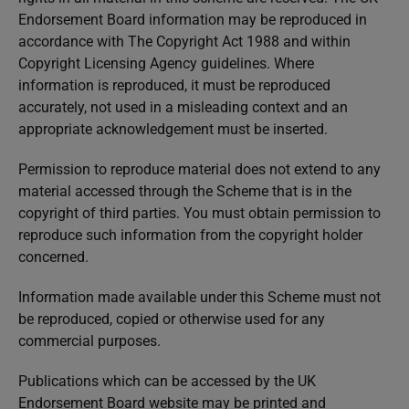
Endorsement Board information may be reproduced in
accordance with The Copyright Act 1988 and within
Copyright Licensing Agency guidelines. Where
information is reproduced, it must be reproduced
accurately, not used in a misleading context and an
appropriate acknowledgement must be inserted.
Permission to reproduce material does not extend to any
material accessed through the Scheme that is in the
copyright of third parties. You must obtain permission to
reproduce such information from the copyright holder
concerned.
Information made available under this Scheme must not
be reproduced, copied or otherwise used for any
commercial purposes.
Publications which can be accessed by the UK
Endorsement Board website may be printed and