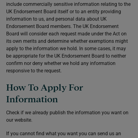
include commercially sensitive information relating to the
UK Endorsement Board itself or to an entity providing
information to us, and personal data about UK
Endorsement Board members. The UK Endorsement
Board will consider each request made under the Act on
its own merits and determine whether exemptions might
apply to the information we hold. In some cases, it may
be appropriate for the UK Endorsement Board to neither
confirm nor deny whether we hold any information
responsive to the request.
How To Apply For
Information
Check if we already publish the information you want on
our website.
If you cannot find what you want you can send us an