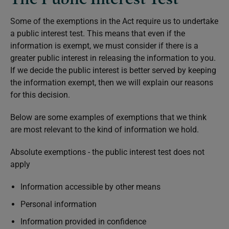
Some of the exemptions in the Act require us to undertake
a public interest test. This means that even if the
information is exempt, we must consider if there is a
greater public interest in releasing the information to you.
If we decide the public interest is better served by keeping
the information exempt, then we will explain our reasons
for this decision.
Below are some examples of exemptions that we think
are most relevant to the kind of information we hold.
Absolute exemptions - the public interest test does not
apply
Information accessible by other means
Personal information
Information provided in confidence