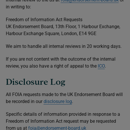
in writing to:
Freedom of Information Act Requests
UK Endorsement Board, 13th Floor, 1 Harbour Exchange,
Harbour Exchange Square, London, E14 9GE
We aim to handle all internal reviews in 20 working days.
If you are not content with the outcome of the internal
review, you also have a right of appeal to the
ICO
.
Disclosure Log
All FOIA requests made to the UK Endorsement Board will
be recorded in our
disclosure log
.
Specific details of information provided in response to a
Freedom of Information Act request may be requested
from us at
foia@endorsement-board.uk