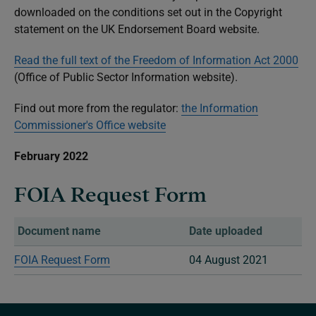
downloaded on the conditions set out in the Copyright
statement on the UK Endorsement Board website.
Read the full text of the Freedom of Information Act 2000
(Office of Public Sector Information website).
Find out more from the regulator:
the Information
Commissioner's Office website
February 2022
FOIA Request Form
Document name
Date uploaded
FOIA Request Form
04 August 2021