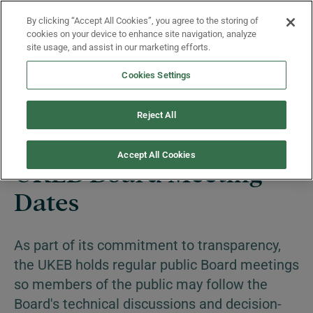
Skip to main content
By clicking “Accept All Cookies”, you agree to the storing of
Menu
cookies on your device to enhance site navigation, analyze
site usage, and assist in our marketing efforts.
Cookies Settings
News and Events
Reject All
Accept All Cookies
UKEB Board Meeting
Dates
As part of its commitment to transparency,
the UKEB holds regular public Board meetings
so members of the public may follow the
Board's technical discussions and decision-