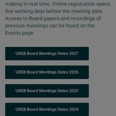
making in real time. Online registration opens
five working days before the meeting date.
Access to Board papers and recordings of
previous meetings can be found on the
Events page.
UKEB Board Meetings Dates 2027
UKEB Board Meetings Dates 2026
UKEB Board Meetings Dates 2025
UKEB Board Meetings Dates 2024