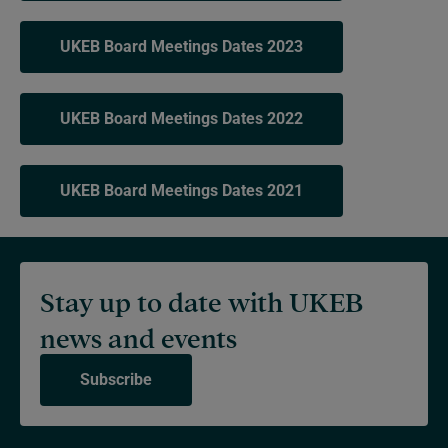
UKEB Board Meetings Dates 2023
UKEB Board Meetings Dates 2022
UKEB Board Meetings Dates 2021
Stay up to date with UKEB
news and events
Subscribe