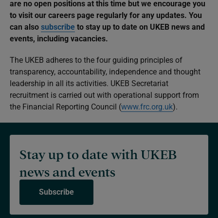
are no open positions at this time but we encourage you
to visit our careers page regularly for any updates. You
can also
subscribe
to stay up to date on UKEB news and
events, including vacancies.
The UKEB adheres to the four guiding principles of
transparency, accountability, independence and thought
leadership in all its activities. UKEB Secretariat
recruitment is carried out with operational support from
the Financial Reporting Council (
www.frc.org.uk
).
Stay up to date with UKEB
news and events
Subscribe