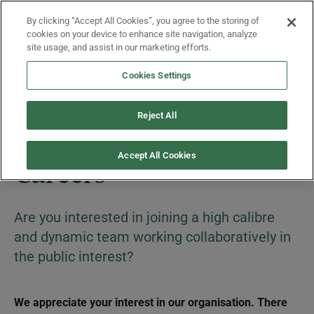
Skip to main content
By clicking “Accept All Cookies”, you agree to the storing of
Menu
cookies on your device to enhance site navigation, analyze
site usage, and assist in our marketing efforts.
Cookies Settings
About Us
Reject All
Accept All Cookies
Careers
Are you interested in joining a high calibre
and dynamic team working collaboratively in
the public interest?
We appreciate your interest in our organisation. There