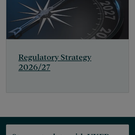
Regulatory Strategy
2026/27