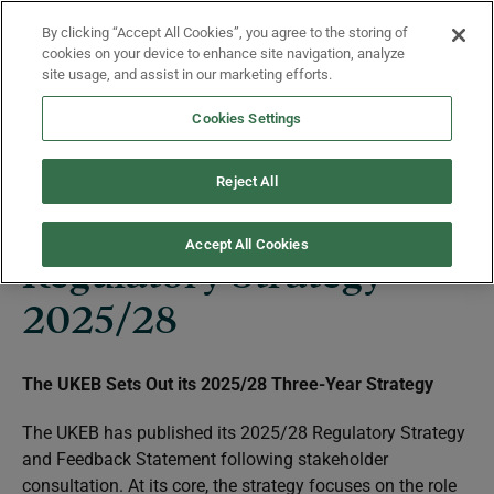
Skip to main content
By clicking “Accept All Cookies”, you agree to the storing of
Menu
cookies on your device to enhance site navigation, analyze
site usage, and assist in our marketing efforts.
Cookies Settings
Regulatory Strategy
Reject All
Accept All Cookies
Regulatory Strategy
2025/28
The UKEB Sets Out its 2025/28 Three-Year Strategy
The UKEB has published its 2025/28 Regulatory Strategy
and Feedback Statement following stakeholder
consultation. At its core, the strategy focuses on the role