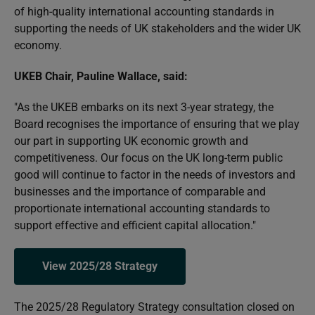
of high-quality international accounting standards in
supporting the needs of UK stakeholders and the wider UK
economy.
UKEB Chair, Pauline Wallace, said:
"As the UKEB embarks on its next 3-year strategy, the
Board recognises the importance of ensuring that we play
our part in supporting UK economic growth and
competitiveness. Our focus on the UK long-term public
good will continue to factor in the needs of investors and
businesses and the importance of comparable and
proportionate international accounting standards to
support effective and efficient capital allocation."
View 2025/28 Strategy
The 2025/28 Regulatory Strategy consultation closed on