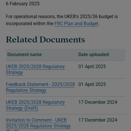
6 February 2025.
For operational reasons, the UKEB’s 2025/26 budget is
incorporated within the
FRC Plan and Budget
.
Related Documents
Document name
Date uploaded
UKEB 2025/2028 Regulatory
01 April 2025
Strategy
Feedback Statement - 2025/2028
01 April 2025
Regulatory Strategy
UKEB 2025/2028 Regulatory
17 December 2024
Strategy (Draft)
Invitation to Comment - UKEB
17 December 2024
2025/2028 Regulatory Strategy