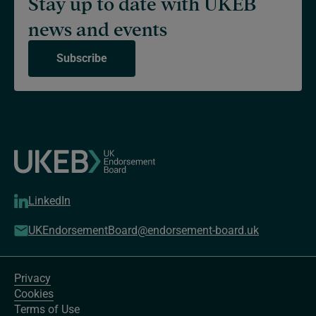
Stay up to date with UKEB
news and events
Subscribe
LinkedIn
UKEndorsementBoard@endorsement-board.uk
Privacy
Cookies
Terms of Use