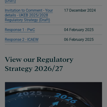
(Draft)
Invitation to Comment - Your
17 December 2024
details - UKEB 2025/2028
Regulatory Strategy (Draft)
Response 1 - PwC
04 February 2025
Response 2 - ICAEW
06 February 2025
View our Regulatory
Strategy 2026/27