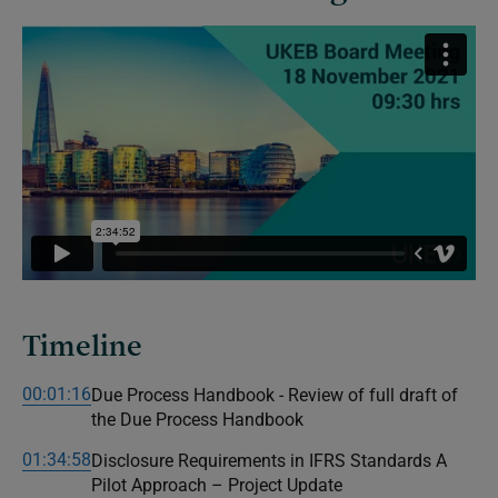
Timeline
00:01:16
Due Process Handbook - Review of full draft of
the Due Process Handbook
01:34:58
Disclosure Requirements in IFRS Standards A
Pilot Approach – Project Update