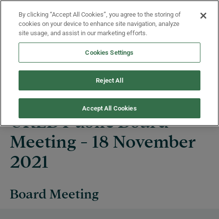
Skip to main content
By clicking “Accept All Cookies”, you agree to the storing of
Menu
cookies on your device to enhance site navigation, analyze
site usage, and assist in our marketing efforts.
Cookies Settings
Events
Reject All
Accept All Cookies
UKEB Public Board
Meeting - 18 November
2021
Board Meeting