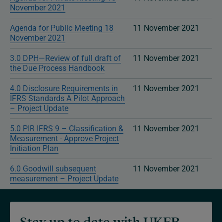
November 2021
Agenda for Public Meeting 18
11 November 2021
November 2021
3.0 DPH—Review of full draft of
11 November 2021
the Due Process Handbook
4.0 Disclosure Requirements in
11 November 2021
IFRS Standards A Pilot Approach
– Project Update
5.0 PIR IFRS 9 – Classification &
11 November 2021
Measurement - Approve Project
Initiation Plan
6.0 Goodwill subsequent
11 November 2021
measurement – Project Update
Stay up to date with UKEB