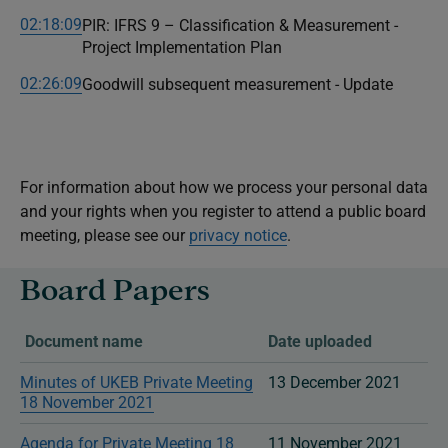
02:18:09
PIR: IFRS 9 – Classification & Measurement -
Project Implementation Plan
02:26:09
Goodwill subsequent measurement - Update
For information about how we process your personal data
and your rights when you register to attend a public board
meeting, please see our
privacy notice
.
Board Papers
Document name
Date uploaded
Minutes of UKEB Private Meeting
13 December 2021
18 November 2021
Agenda for Private Meeting 18
11 November 2021