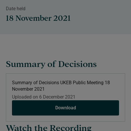
Date held
18 November 2021
Summary of Decisions
Summary of Decisions UKEB Public Meeting 18
November 2021
Uploaded on 6 December 2021
Download
Watch the Recording