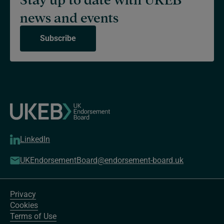
news and events
Subscribe
LinkedIn
UKEndorsementBoard@endorsement-board.uk
Privacy
Cookies
Terms of Use