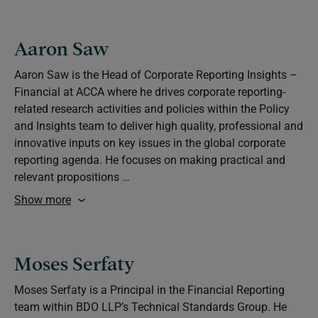
Aaron Saw
Aaron Saw is the Head of Corporate Reporting Insights –
Financial at ACCA where he drives corporate reporting-
related research activities and policies within the Policy
and Insights team to deliver high quality, professional and
innovative inputs on key issues in the global corporate
reporting agenda. He focuses on making practical and
relevant propositions …
Show more
Moses Serfaty
Moses Serfaty is a Principal in the Financial Reporting
team within BDO LLP’s Technical Standards Group. He