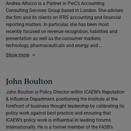
Andrea Allocco is a Partner in PwC’s Accounting
Consulting Services Group based in London. She advises
the firm and its clients on IFRS accounting and financial
reporting matters. In particular, she has been most
recently focused on revenue recognition, liabilities and
presentation as well as the consumer markets,
technology, pharmaceuticals and energy and …
Show more
John Boulton
John Boulton is Policy Director within ICAEW’s Reputation
& Influence Department, positioning the Institute at the
forefront of business thought leadership by calibrating its
policy work against best practice and ensuring that
ICAEW’s policy work is influential in leading forums
internationally. He is a former member of the FASB's