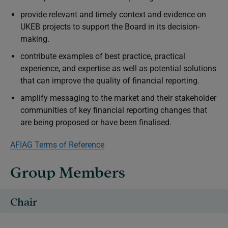
provide relevant and timely context and evidence on
UKEB projects to support the Board in its decision-
making.
contribute examples of best practice, practical
experience, and expertise as well as potential solutions
that can improve the quality of financial reporting.
amplify messaging to the market and their stakeholder
communities of key financial reporting changes that
are being proposed or have been finalised.
AFIAG Terms of Reference
Group Members
Chair