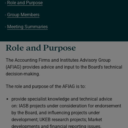
Role and Purpose
Group Members
Meeting Summaries
Role and Purpose
The Accounting Firms and Institutes Advisory Group
(AFIAG) provides advice and input to the Board's technical
decision-making.
The role and purpose of the AFIAG is to:
provide specialist knowledge and technical advice
on: IASB projects under consideration for endorsement
by the Board, and influencing projects under
development; UKEB research projects; Market
developments and financial reporting issues.