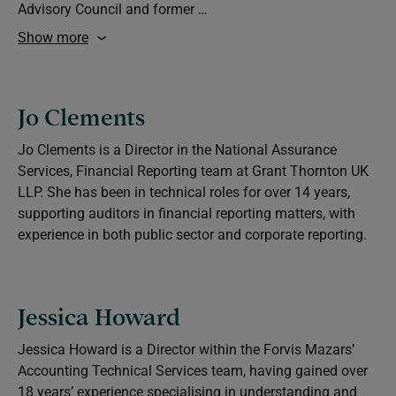
Advisory Council and former …
Show more
Jo Clements
Jo Clements is a Director in the National Assurance
Services, Financial Reporting team at Grant Thornton UK
LLP. She has been in technical roles for over 14 years,
supporting auditors in financial reporting matters, with
experience in both public sector and corporate reporting.
Jessica Howard
Jessica Howard is a Director within the Forvis Mazars’
Accounting Technical Services team, having gained over
18 years’ experience specialising in understanding and