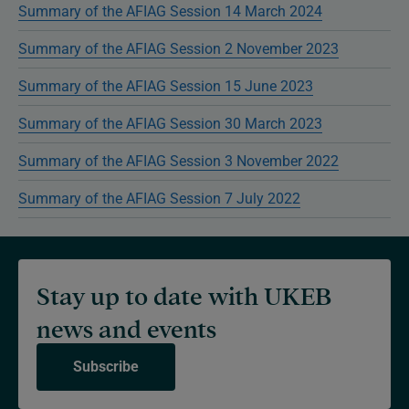
Summary of the AFIAG Session 14 March 2024
Summary of the AFIAG Session 2 November 2023
Summary of the AFIAG Session 15 June 2023
Summary of the AFIAG Session 30 March 2023
Summary of the AFIAG Session 3 November 2022
Summary of the AFIAG Session 7 July 2022
Stay up to date with UKEB
news and events
Subscribe