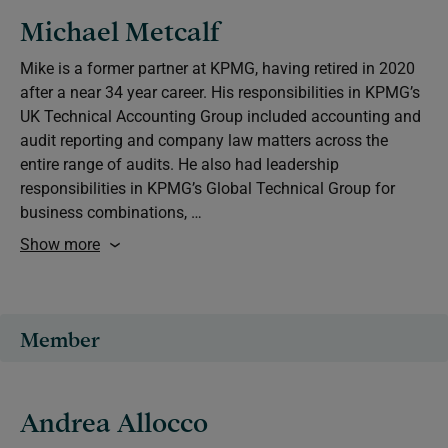
Michael Metcalf
Mike is a former partner at KPMG, having retired in 2020
after a near 34 year career. His responsibilities in KPMG’s
UK Technical Accounting Group included accounting and
audit reporting and company law matters across the
entire range of audits. He also had leadership
responsibilities in KPMG’s Global Technical Group for
business combinations, …
Show more
Member
Andrea Allocco