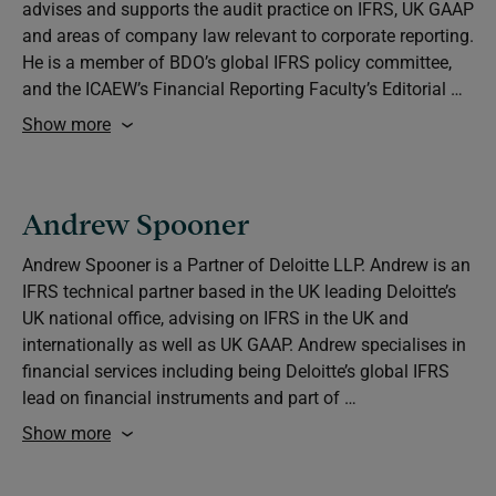
advises and supports the audit practice on IFRS, UK GAAP
and areas of company law relevant to corporate reporting.
He is a member of BDO’s global IFRS policy committee,
and the ICAEW’s Financial Reporting Faculty’s Editorial …
Show more
Andrew Spooner
Andrew Spooner is a Partner of Deloitte LLP. Andrew is an
IFRS technical partner based in the UK leading Deloitte’s
UK national office, advising on IFRS in the UK and
internationally as well as UK GAAP. Andrew specialises in
financial services including being Deloitte’s global IFRS
lead on financial instruments and part of …
Show more