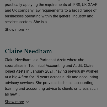
practically applying the requirements of IFRS, UK GAAP
and UK company law requirements to a broad range of
businesses operating within the general industry and
services sectors. She is a …
Show more
Claire Needham
Claire Needham is a Partner at Azets where she
specialises in Technical Accounting and Audit. Claire
joined Azets in January 2021, having previously worked
at a big 4 firm for 19 years across audit and accounting
advisory services. She provides technical accounting
training and accounting advice to clients on areas such
as new …
Show more