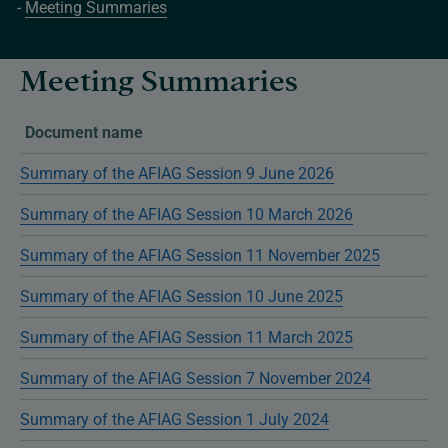
Meeting Summaries
Meeting Summaries
Document name
Summary of the AFIAG Session 9 June 2026
Summary of the AFIAG Session 10 March 2026
Summary of the AFIAG Session 11 November 2025
Summary of the AFIAG Session 10 June 2025
Summary of the AFIAG Session 11 March 2025
Summary of the AFIAG Session 7 November 2024
Summary of the AFIAG Session 1 July 2024