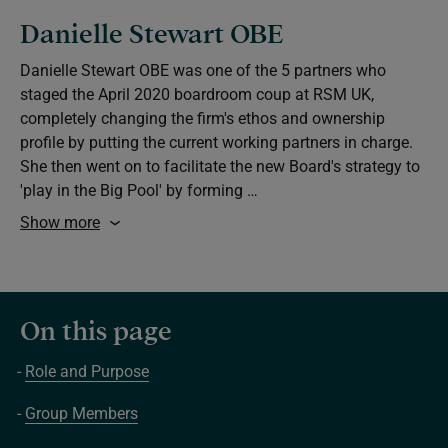
Danielle Stewart OBE
Danielle Stewart OBE was one of the 5 partners who
staged the April 2020 boardroom coup at RSM UK,
completely changing the firm's ethos and ownership
profile by putting the current working partners in charge.
She then went on to facilitate the new Board's strategy to
'play in the Big Pool' by forming …
Show more
On this page
Role and Purpose
Group Members