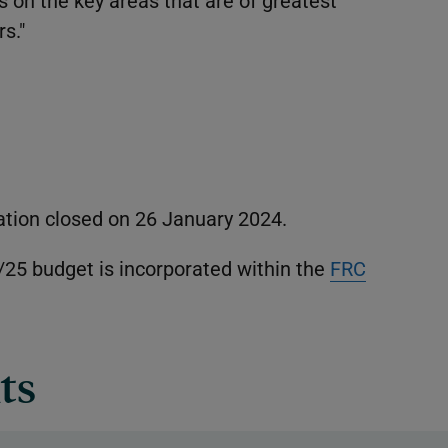
 on the key areas that are of greatest
s."
ation closed on 26 January 2024.
/25 budget is incorporated within the
FRC
ts