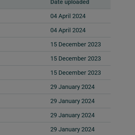
Date uploaded
04 April 2024
04 April 2024
15 December 2023
15 December 2023
15 December 2023
29 January 2024
29 January 2024
29 January 2024
29 January 2024