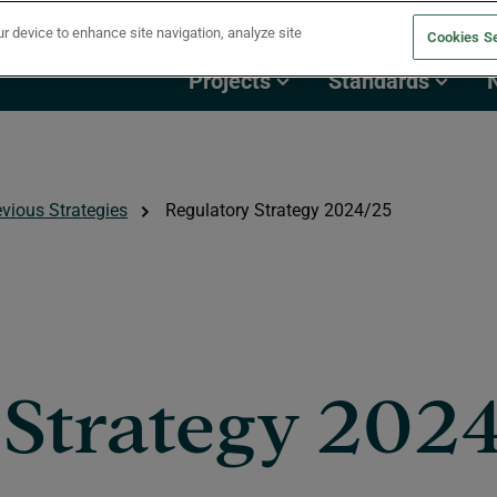
ur device to enhance site navigation, analyze site
Cookies Se
Projects
Standards
evious Strategies
Regulatory Strategy 2024/25
 Strategy 202