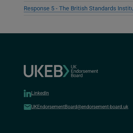
Response 5 - The British Standards Instit
LinkedIn
UKEndorsementBoard@endorsement-board.uk