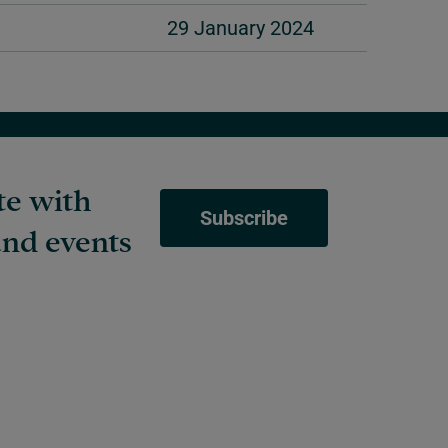
29 January 2024
te with
Subscribe
nd events