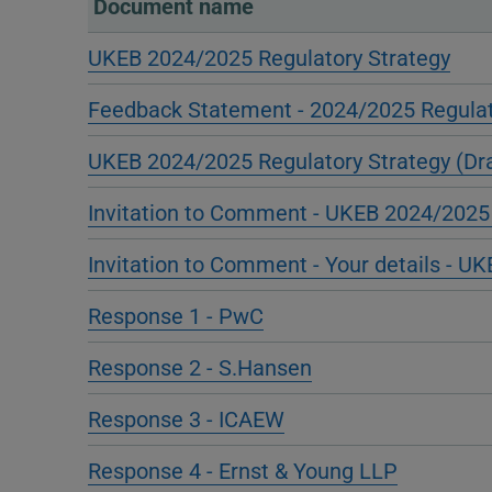
Document name
UKEB 2024/2025 Regulatory Strategy
Feedback Statement - 2024/2025 Regulat
UKEB 2024/2025 Regulatory Strategy (Dra
Invitation to Comment - UKEB 2024/2025 
Invitation to Comment - Your details - U
Response 1 - PwC
Response 2 - S.Hansen
Response 3 - ICAEW
Response 4 - Ernst & Young LLP