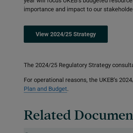
year will focus UKEB’s budgeted resources
importance and impact to our stakeholder
View 2024/25 Strategy
The 2024/25 Regulatory Strategy consult
For operational reasons, the UKEB’s 2024
Plan and Budget
.
Related Documen