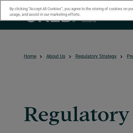
Skip to main content
By clicking “Accept All Cookies”, you agree to the storing of cookies on yo
usage, and assist in our marketing efforts.
Home
About Us
Regulatory Strategy
Pr
Regulatory