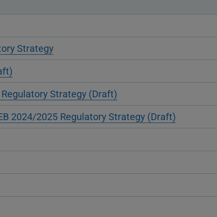
ory Strategy
ft)
Regulatory Strategy (Draft)
KEB 2024/2025 Regulatory Strategy (Draft)