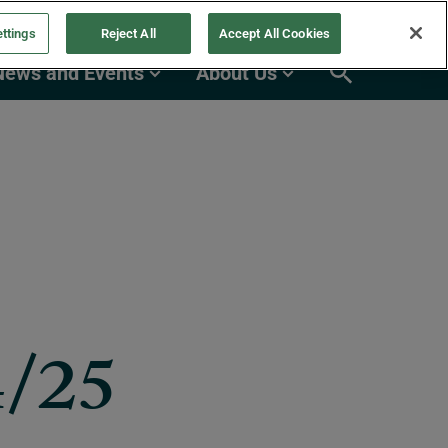
ttings
Reject All
Accept All Cookies
News and Events
About Us
4/25