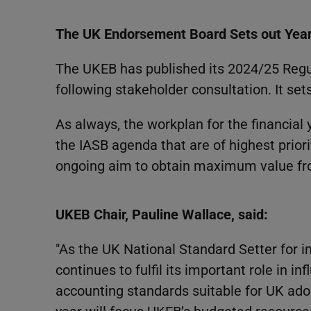
The UK Endorsement Board Sets out Year 
The UKEB has published its 2024/25 Reg
following stakeholder consultation. It set
As always, the workplan for the financial
the IASB agenda that are of highest priori
ongoing aim to obtain maximum value fro
UKEB Chair, Pauline Wallace, said:
"As the UK National Standard Setter for 
continues to fulfil its important role in i
accounting standards suitable for UK adop