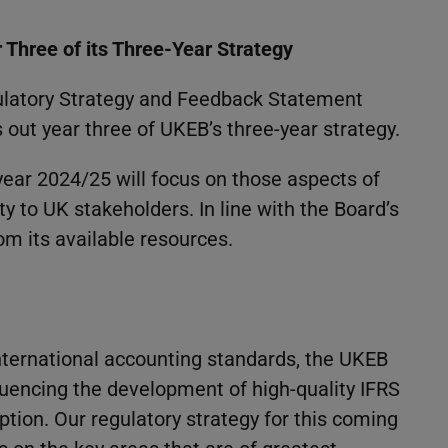
Three of its Three-Year Strategy
ulatory Strategy and Feedback Statement
s out year three of UKEB’s three-year strategy.
 year 2024/25 will focus on those aspects of
ty to UK stakeholders. In line with the Board’s
m its available resources.
international accounting standards, the UKEB
nfluencing the development of high-quality IFRS
tion. Our regulatory strategy for this coming