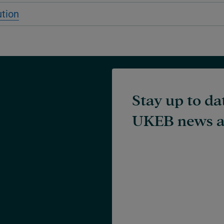
ution
Stay up to da
UKEB news a