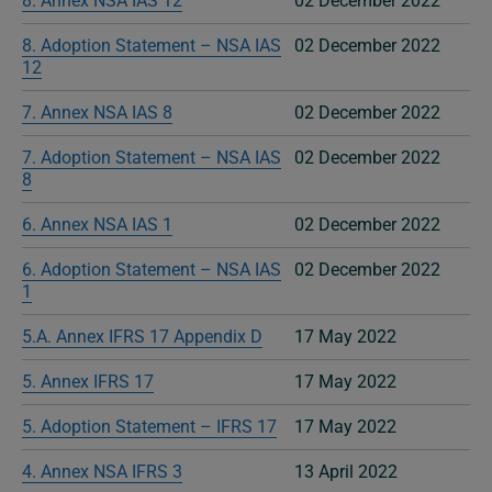
8. Annex NSA IAS 12
02 December 2022
8. Adoption Statement – NSA IAS
02 December 2022
12
7. Annex NSA IAS 8
02 December 2022
7. Adoption Statement – NSA IAS
02 December 2022
8
6. Annex NSA IAS 1
02 December 2022
6. Adoption Statement – NSA IAS
02 December 2022
1
5.A. Annex IFRS 17 Appendix D
17 May 2022
5. Annex IFRS 17
17 May 2022
5. Adoption Statement – IFRS 17
17 May 2022
4. Annex NSA IFRS 3
13 April 2022