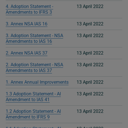
4. Adoption Statement -
13 April 2022
Amendments to IFRS 3
3. Annex NSA IAS 16
13 April 2022
3. Adoption Statement - NSA
13 April 2022
Amendments to IAS 16
2. Annex NSA IAS 37
13 April 2022
2. Adoption Statement - NSA
13 April 2022
Amendments to IAS 37
1. Annex Annual Improvements
13 April 2022
1.3 Adoption Statement - AI
13 April 2022
Amendment to IAS 41
1.2 Adoption Statement - AI
13 April 2022
Amendment to IFRS 9