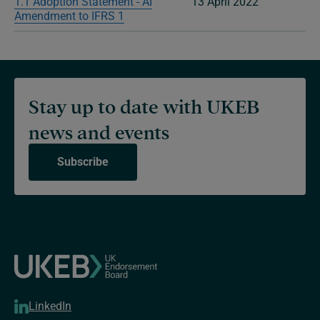
1.1 Adoption Statement - AI
13 April 2022
Amendment to IFRS 1
Stay up to date with UKEB
news and events
Subscribe
LinkedIn