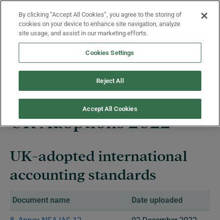
Skip to main content
By clicking “Accept All Cookies”, you agree to the storing of
Menu
cookies on your device to enhance site navigation, analyze
site usage, and assist in our marketing efforts.
Cookies Settings
UK Adoptions Summary
Reject All
Accept All Cookies
UK Adoptions​ 2022
UK-adopted international
accounting standards
Document name
Date uploaded