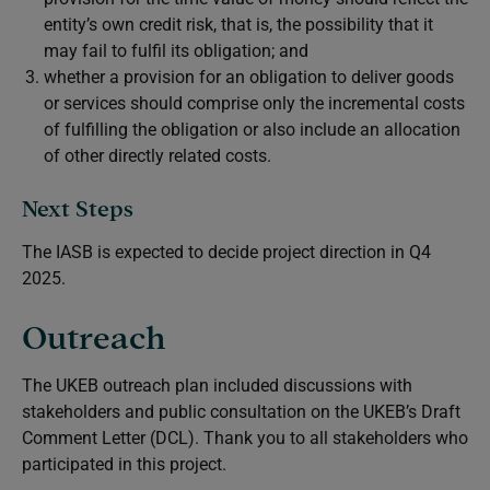
entity’s own credit risk, that is, the possibility that it
may fail to fulfil its obligation; and
whether a provision for an obligation to deliver goods
or services should comprise only the incremental costs
of fulfilling the obligation or also include an allocation
of other directly related costs.
Next Steps
The IASB is expected to decide project direction in Q4
2025.
Outreach
The UKEB outreach plan included discussions with
stakeholders and public consultation on the UKEB’s Draft
Comment Letter (DCL). Thank you to all stakeholders who
participated in this project.