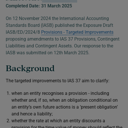
Completed Date: 31 March 2025
On 12 November 2024 the International Accounting
Standards Board (IASB) published the Exposure Draft
IASB/ED/2024/8
Provisions - Targeted Improvements
proposing amendments to IAS 37
Provisions, Contingent
Liabilities and Contingent Assets.
Our response to the
IASB was submitted on 12th March 2025.
Background
The targeted improvements to IAS 37 aim to clarify
:
when an entity recognises a provision - including
whether and, if so, when an obligation conditional on
an entity’s own future actions is a ‘present obligation’
and hence a liability;
whether the rate at which an entity discounts a
provision for the time value of money should reflect the