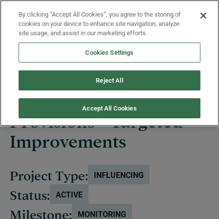
Skip to main content
By clicking “Accept All Cookies”, you agree to the storing of
Menu
cookies on your device to enhance site navigation, analyze
site usage, and assist in our marketing efforts.
Cookies Settings
Projects
Reject All
Accept All Cookies
Provisions - Targeted
Improvements
Project Type:
INFLUENCING
Status:
ACTIVE
Milestone:
MONITORING