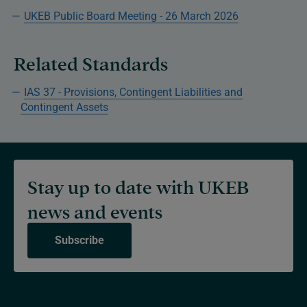
UKEB Public Board Meeting - 26 March 2026
Related Standards
IAS 37 - Provisions, Contingent Liabilities and
Contingent Assets
Stay up to date with UKEB
news and events
Subscribe