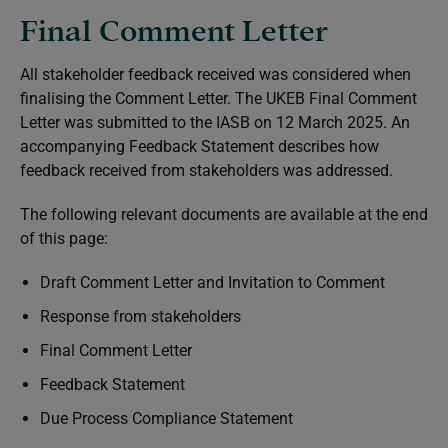
Final Comment Letter
All stakeholder feedback received was considered when
finalising the Comment Letter. The UKEB Final Comment
Letter was submitted to the IASB on 12 March 2025. An
accompanying Feedback Statement describes how
feedback received from stakeholders was addressed.
The following relevant documents are available at the end
of this page:
Draft Comment Letter and Invitation to Comment
Response from stakeholders
Final Comment Letter
Feedback Statement
Due Process Compliance Statement