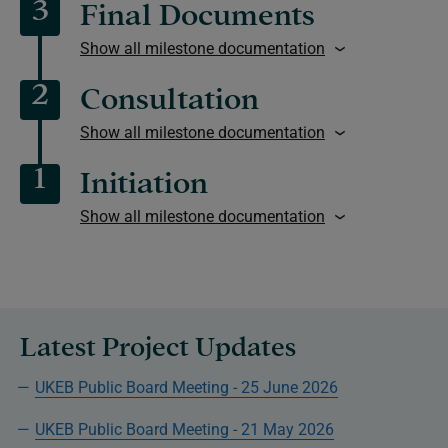
3
Final Documents
Show all milestone documentation
2
Consultation
Show all milestone documentation
1
Initiation
Show all milestone documentation
Latest Project Updates
UKEB Public Board Meeting - 25 June 2026
UKEB Public Board Meeting - 21 May 2026