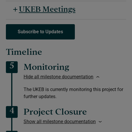
UKEB Meetings
Subscribe to Updates
Timeline
5
Monitoring
Hide all milestone documentation
The UKEB is currently monitoring this project for
further updates.
4
Project Closure
Show all milestone documentation