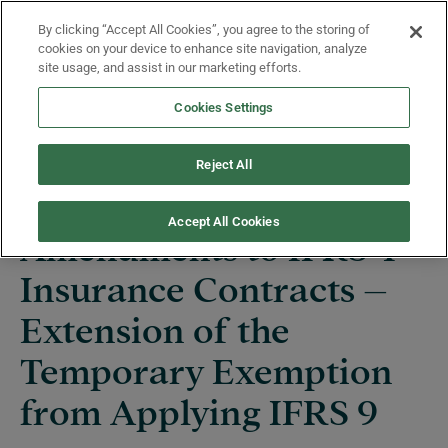
Skip to main content
By clicking “Accept All Cookies”, you agree to the storing of
Menu
cookies on your device to enhance site navigation, analyze
site usage, and assist in our marketing efforts.
Cookies Settings
Projects
Reject All
Accept All Cookies
Amendments to IFRS 4
Insurance Contracts –
Extension of the
Temporary Exemption
from Applying IFRS 9