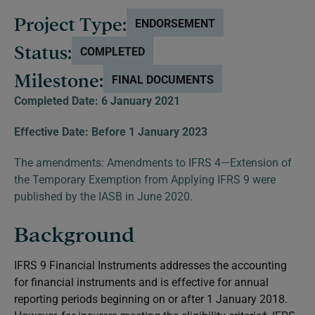
Project Type:
ENDORSEMENT
Status:
COMPLETED
Milestone:
FINAL DOCUMENTS
Completed Date: 6 January 2021
Effective Date: Before 1 January 2023
The amendments:
Amendments to IFRS 4—Extension of
the Temporary Exemption from Applying IFRS 9
were
published by the IASB in June 2020.
Background
IFRS 9
Financial Instruments
addresses the accounting
for financial instruments and is effective for annual
reporting periods beginning on or after 1 January 2018.