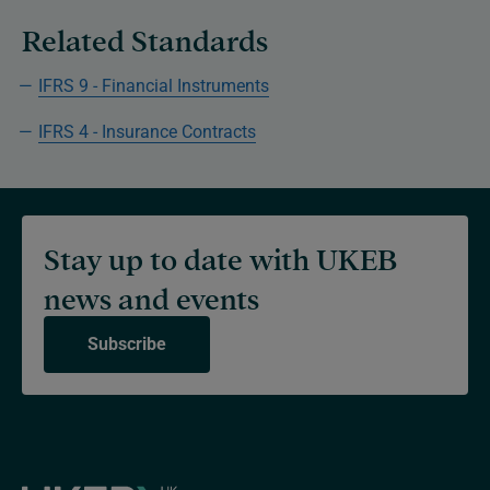
Related Standards
IFRS 9 - Financial Instruments
IFRS 4 - Insurance Contracts
Stay up to date with UKEB
news and events
Subscribe