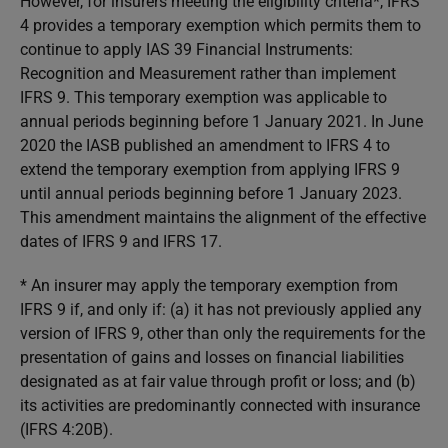
However, for insurers meeting the eligibility criteria*, IFRS
4 provides a temporary exemption which permits them to
continue to apply IAS 39
Financial Instruments:
Recognition and Measurement
rather than implement
IFRS 9. This temporary exemption was applicable to
annual periods beginning before 1 January 2021. In June
2020 the IASB published an amendment to IFRS 4 to
extend the temporary exemption from applying IFRS 9
until annual periods beginning before 1 January 2023.
This amendment maintains the alignment of the effective
dates of IFRS 9 and IFRS 17.
* An insurer may apply the temporary exemption from
IFRS 9 if, and only if: (a) it has not previously applied any
version of IFRS 9, other than only the requirements for the
presentation of gains and losses on financial liabilities
designated as at fair value through profit or loss; and (b)
its activities are predominantly connected with insurance
(IFRS 4:20B).