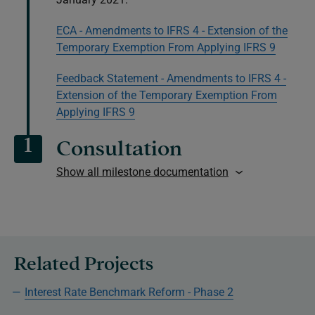
ECA - Amendments to IFRS 4 - Extension of the
Temporary Exemption From Applying IFRS 9
Feedback Statement - Amendments to IFRS 4 -
Extension of the Temporary Exemption From
Applying IFRS 9
1
Consultation
Show all milestone documentation
Related Projects
Interest Rate Benchmark Reform - Phase 2