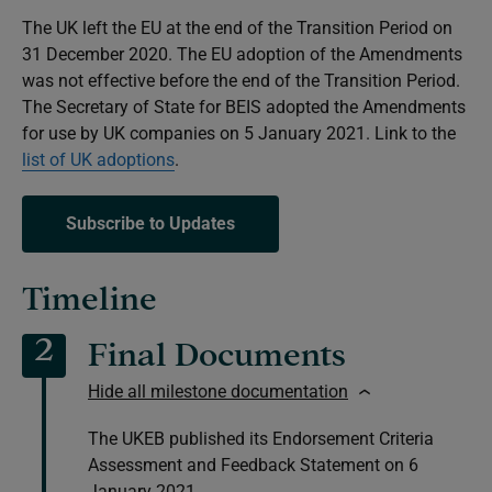
The UK left the EU at the end of the Transition Period on
31 December 2020. The EU adoption of the Amendments
was not effective before the end of the Transition Period.
The Secretary of State for BEIS adopted the Amendments
for use by UK companies on 5 January 2021. Link to the
list of UK adoptions
.
Subscribe to Updates
Timeline
2
Final Documents
Hide all milestone documentation
The UKEB published its Endorsement Criteria
Assessment and Feedback Statement on 6
January 2021.