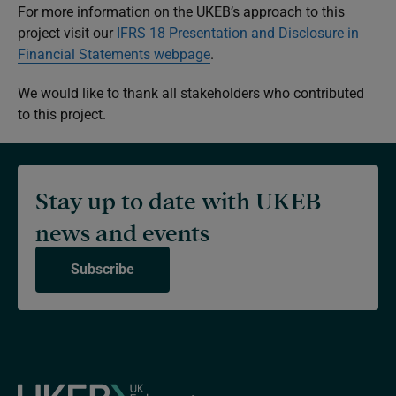
For more information on the UKEB’s approach to this
project visit our
IFRS 18
Presentation and Disclosure in
Financial Statements
webpage
.
We would like to thank all stakeholders who contributed
to this project.
Stay up to date with UKEB
news and events
Subscribe