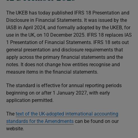
The UKEB has today published IFRS 18
Presentation and
Disclosure in Financial Statements
. It was issued by the
IASB in April 2024, and formally adopted by the UKEB, for
use in the UK, on 10 December 2025. IFRS 18 replaces IAS
1
Presentation of Financial Statements
. IFRS 18 sets out
general presentation and disclosure requirements that
apply across the primary financial statements and the
notes. It does not change how entities recognise and
measure items in the financial statements.
The standard is effective for annual reporting periods
beginning on or after 1 January 2027, with early
application permitted.
The
text of the UK-adopted international accounting
standards for the Amendments
can be found on our
website.