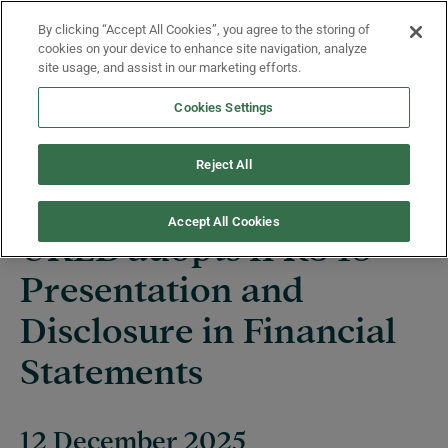
Skip to main content
By clicking “Accept All Cookies”, you agree to the storing of
Menu
cookies on your device to enhance site navigation, analyze
site usage, and assist in our marketing efforts.
Cookies Settings
News
Reject All
Accept All Cookies
UKEB adopts IFRS 18
Presentation and
Disclosure in Financial
Statements
12 December 2025