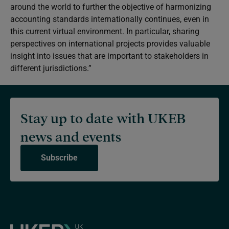
around the world to further the objective of harmonizing
accounting standards internationally continues, even in
this current virtual environment. In particular, sharing
perspectives on international projects provides valuable
insight into issues that are important to stakeholders in
different jurisdictions.”
Stay up to date with UKEB
news and events
Subscribe