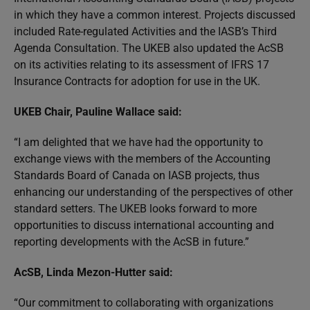
in which they have a common interest. Projects discussed
included Rate-regulated Activities and the IASB’s Third
Agenda Consultation. The UKEB also updated the AcSB
on its activities relating to its assessment of IFRS 17
Insurance Contracts for adoption for use in the UK.
UKEB Chair, Pauline Wallace said:
“I am delighted that we have had the opportunity to
exchange views with the members of the Accounting
Standards Board of Canada on IASB projects, thus
enhancing our understanding of the perspectives of other
standard setters. The UKEB looks forward to more
opportunities to discuss international accounting and
reporting developments with the AcSB in future.”
AcSB, Linda Mezon-Hutter said:
“Our commitment to collaborating with organizations