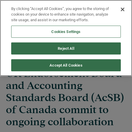
Skip to main content
By clicking “Accept All Cookies”, you agree to the storing of
Menu
cookies on your device to enhance site navigation, analyze
site usage, and assist in our marketing efforts.
Cookies Settings
News
Reject All
Accept All Cookies
UK Endorsement Board
and Accounting
Standards Board (AcSB)
of Canada commit to
ongoing collaboration