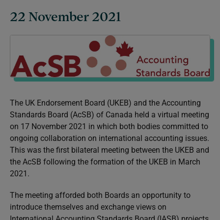
22 November 2021
The UK Endorsement Board (UKEB) and the Accounting
Standards Board (AcSB) of Canada held a virtual meeting
on 17 November 2021 in which both bodies committed to
ongoing collaboration on international accounting issues.
This was the first bilateral meeting between the UKEB and
the AcSB following the formation of the UKEB in March
2021.
The meeting afforded both Boards an opportunity to
introduce themselves and exchange views on
International Accounting Standards Board (IASB) projects