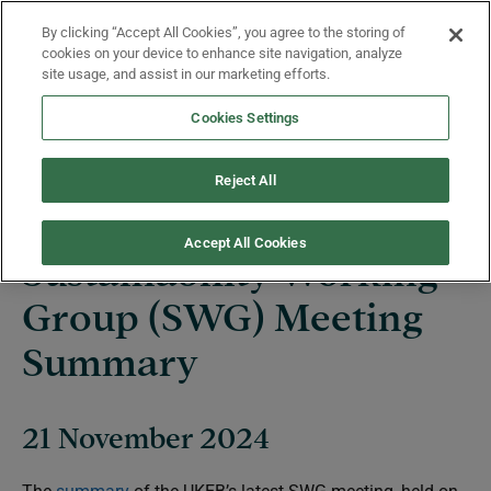
Skip to main content
By clicking “Accept All Cookies”, you agree to the storing of
Menu
cookies on your device to enhance site navigation, analyze
site usage, and assist in our marketing efforts.
Cookies Settings
News
Reject All
Accept All Cookies
Sustainability Working
Group (SWG) Meeting
Summary
21 November 2024