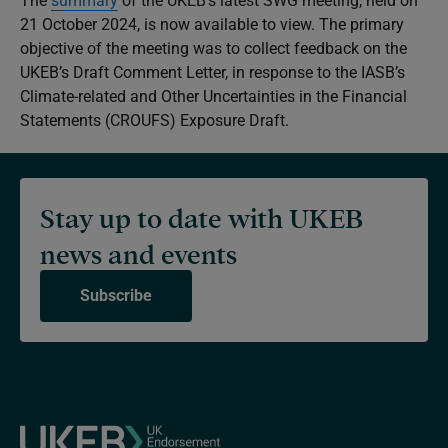
The
summary
of the UKEB’s latest SWG meeting, held on
21 October 2024, is now available to view. The primary
objective of the meeting was to collect feedback on the
UKEB’s Draft Comment Letter, in response to the IASB’s
Climate-related and Other Uncertainties in the Financial
Statements
(CROUFS) Exposure Draft.
Stay up to date with UKEB
news and events
Subscribe