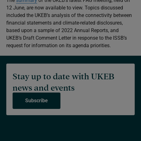
The
summary
of the UKEB’s latest PAG meeting, held on
12 June, are now available to view. Topics discussed
included the UKEB’s analysis of the connectivity between
financial statements and climate-related disclosures,
based upon a sample of 2022 Annual Reports, and
UKEB’s Draft Comment Letter in response to the ISSB’s
request for information on its agenda priorities.
Stay up to date with UKEB
news and events
Subscribe