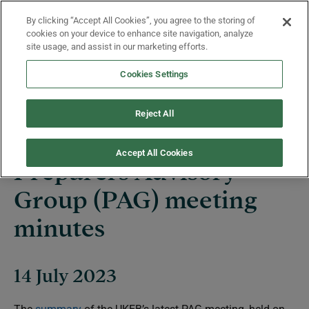
Skip to main content
By clicking “Accept All Cookies”, you agree to the storing of
Menu
cookies on your device to enhance site navigation, analyze
site usage, and assist in our marketing efforts.
Cookies Settings
News
Reject All
Accept All Cookies
Preparers Advisory
Group (PAG) meeting
minutes
14 July 2023