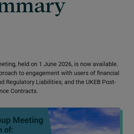
ummary
eting, held on 1 June 2026, is now available.
proach to engagement with users of financial
d Regulatory Liabilities
, and the UKEB Post-
nce Contracts
.