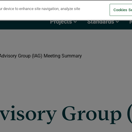
ur device to enhance site navigation, analyze site
Cookies Se
Projects
Standards
 Advisory Group (IAG) Meeting Summary
visory Group 