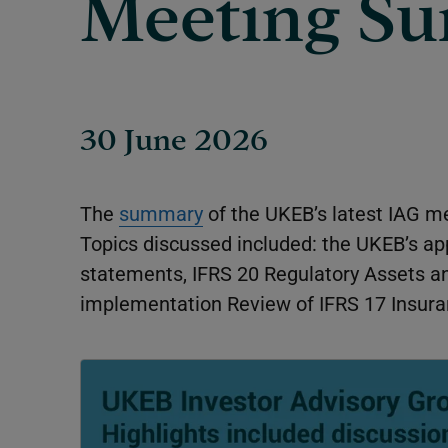
Meeting S
30 June 2026
The
summary
of the UKEB’s latest IAG me
Topics discussed included: the UKEB’s ap
statements, IFRS 20
Regulatory Assets an
implementation Review of IFRS 17
Insura