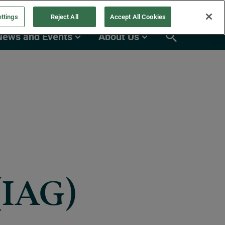
ttings
Reject All
Accept All Cookies
News and Events
About Us
(IAG)