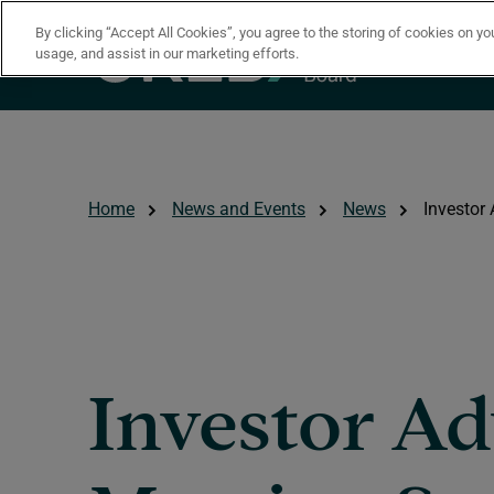
Skip to main content
By clicking “Accept All Cookies”, you agree to the storing of cookies on yo
usage, and assist in our marketing efforts.
Home
News and Events
News
Investor
Investor Ad