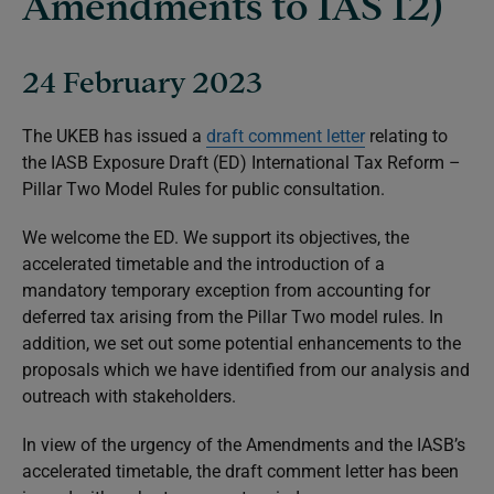
Amendments to IAS 12)
24 February 2023
The UKEB has issued a
draft comment letter
relating to
the IASB Exposure Draft (ED)
International Tax Reform –
Pillar Two Model Rules
for public consultation.
We welcome the ED. We support its objectives, the
accelerated timetable and the introduction of a
mandatory temporary exception from accounting for
deferred tax arising from the Pillar Two model rules. In
addition, we set out some potential enhancements to the
proposals which we have identified from our analysis and
outreach with stakeholders.
In view of the urgency of the Amendments and the IASB’s
accelerated timetable, the draft comment letter has been