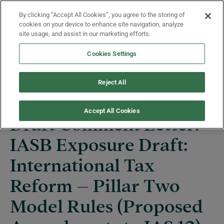
Skip to main content
By clicking “Accept All Cookies”, you agree to the storing of
Menu
cookies on your device to enhance site navigation, analyze
site usage, and assist in our marketing efforts.
Cookies Settings
News
Reject All
Accept All Cookies
Draft Comment Letter:
IASB Exposure Draft:
International Tax
Reform – Pillar Two
Model Rules (Proposed