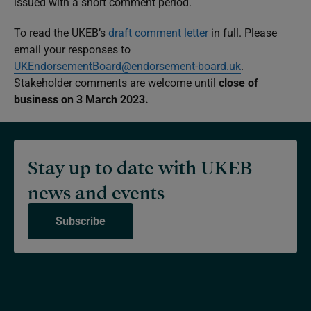
issued with a short comment period.
To read the UKEB’s
draft comment letter
in full. Please
email your responses to
UKEndorsementBoard@endorsement-board.uk
.
Stakeholder comments are welcome until
close of
business on 3 March 2023.
Stay up to date with UKEB
news and events
Subscribe