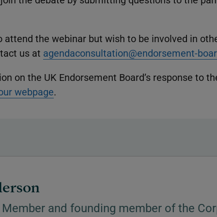
to attend the webinar but wish to be involved in oth
ntact us at
agendaconsultation@endorsement-boar
ion on the UK Endorsement Board’s response to th
our webpage
.
derson
 Member and founding member of the Cor