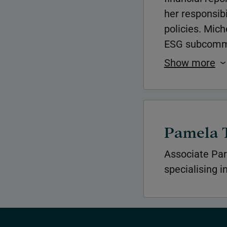
her responsibi
policies. Mic
ESG subcommit
Show more
Pamela 
Associate Par
specialising i