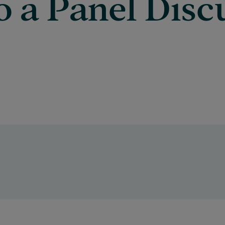
o a Panel Disc