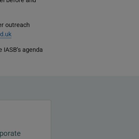
er outreach
d.uk
e IASB’s agenda
porate