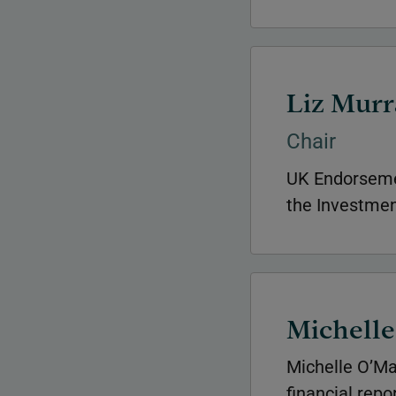
Liz Murr
Chair
UK Endorseme
the Investment
Michell
Michelle O’Ma
financial repo