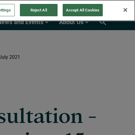
ttings
Reject All
Accept All Cookies
News and Events
About Us
 July 2021
ultation -