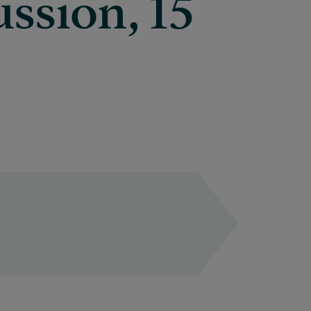
ussion, 15