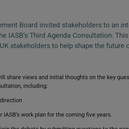
ment Board invited stakeholders to an int
he IASB’s Third Agenda Consultation. This
 UK stakeholders to help shape the future o
ll share views and initial thoughts on the key ques
ltation, including:
direction
or IASB’s work plan for the coming five years.
o join the debate by submitting questions to the pa