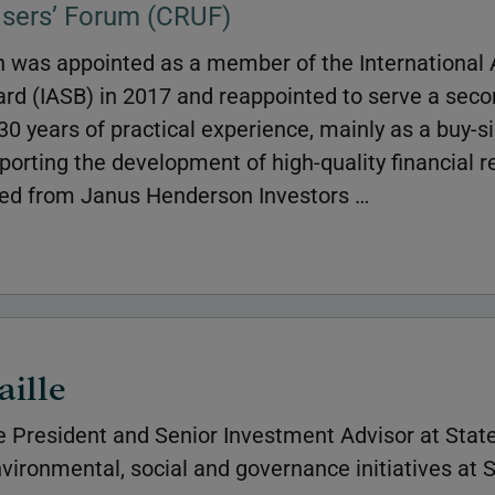
Users’ Forum (CRUF)
 was appointed as a member of the International
rd (IASB) in 2017 and reappointed to serve a seco
0 years of practical experience, mainly as a buy-s
orting the development of high-quality financial r
ed from Janus Henderson Investors …
aille
e President and Senior Investment Advisor at State
vironmental, social and governance initiatives at S