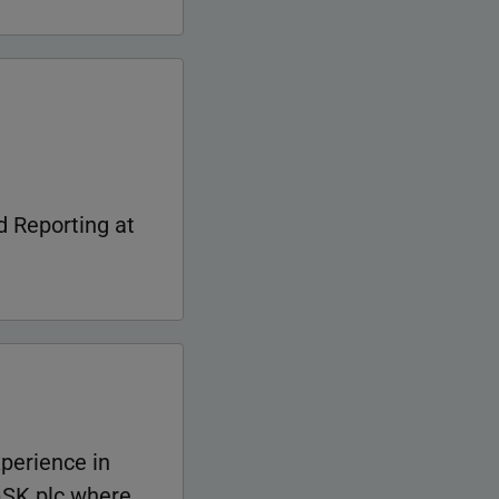
 Reporting at
xperience in
 GSK plc where