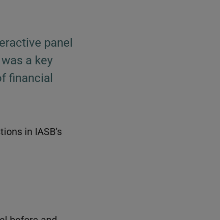
eractive panel
 was a key
f financial
tions in IASB’s
nel before and