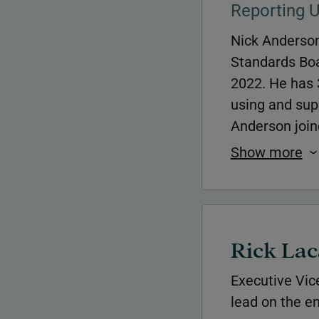
Reporting 
Nick Anderson
Standards Boa
2022. He has 3
using and supp
Anderson join
Show more
Rick Lac
Executive Vic
lead on the en