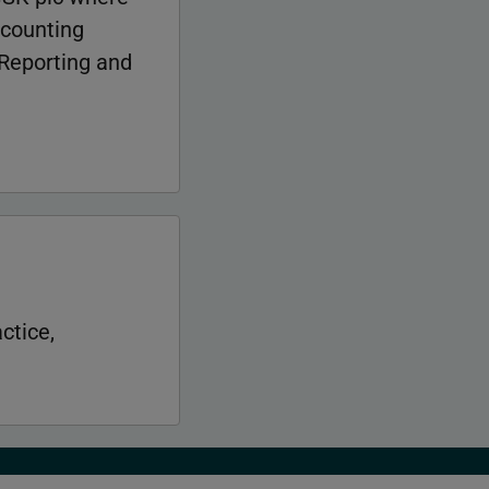
ccounting
 Reporting and
ctice,