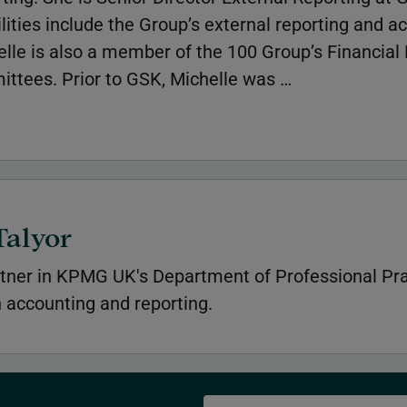
lities include the Group’s external reporting and a
helle is also a member of the 100 Group’s Financial
tees. Prior to GSK, Michelle was …
Talyor
tner in KPMG UK's Department of Professional Pra
n accounting and reporting.