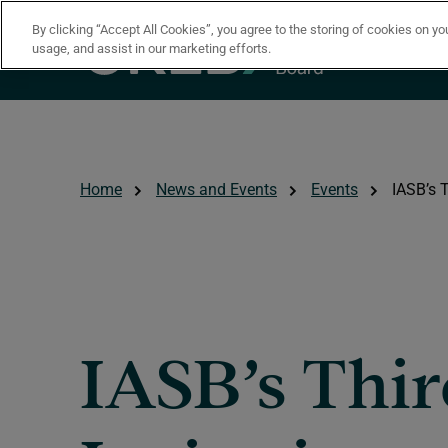
Skip to main content
By clicking “Accept All Cookies”, you agree to the storing of cookies on yo
usage, and assist in our marketing efforts.
Home
News and Events
Events
IASB’s T
IASB’s Thi