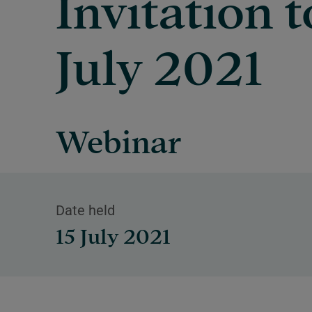
Invitation t
July 2021
Webinar
Date held
15 July 2021