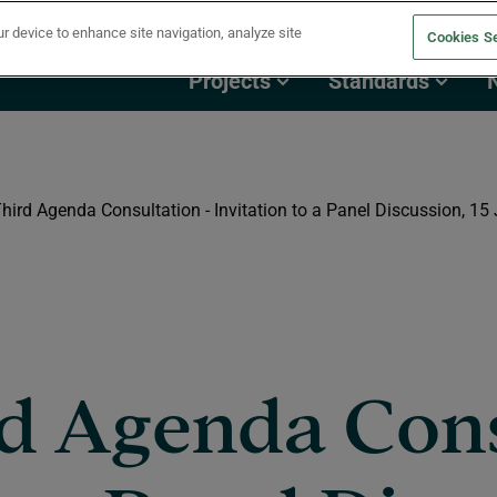
ur device to enhance site navigation, analyze site
Cookies Se
Projects
Standards
hird Agenda Consultation - Invitation to a Panel Discussion, 15
rd Agenda Cons