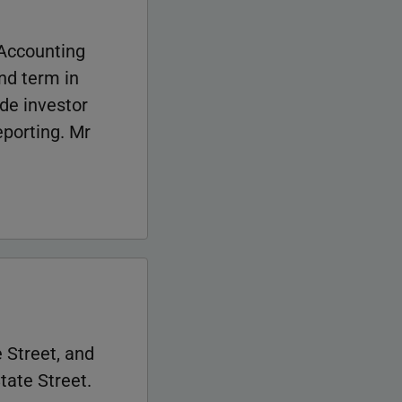
 Accounting
nd term in
ide investor
eporting. Mr
 Street, and
tate Street.