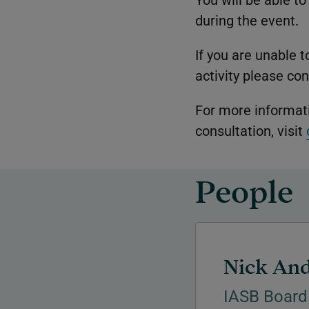
during the event.
If you are unable 
activity please co
For more informat
consultation, visit
People
Nick An
IASB Board