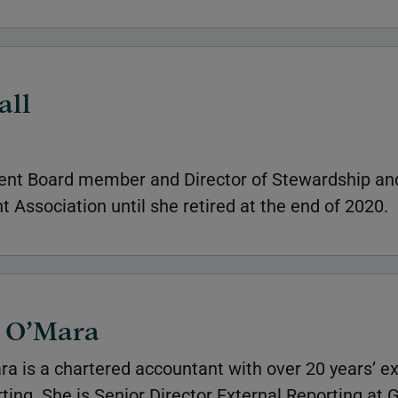
all
nt Board member and Director of Stewardship and
 Association until she retired at the end of 2020.
e O’Mara
ra is a chartered accountant with over 20 years’ e
rting. She is Senior Director External Reporting at