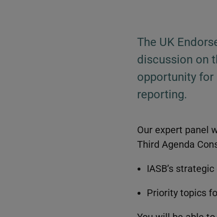
The UK Endorse
discussion on t
opportunity for
reporting.
Our expert panel wi
Third Agenda Consu
IASB’s strategic 
Priority topics f
You will be able t