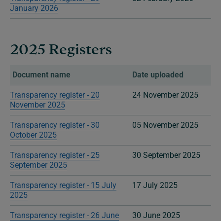
January 2026
2025 Registers
Document name
Date uploaded
Transparency register - 20
24 November 2025
November 2025
Transparency register - 30
05 November 2025
October 2025
Transparency register - 25
30 September 2025
September 2025
Transparency register - 15 July
17 July 2025
2025
Transparency register - 26 June
30 June 2025