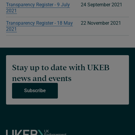
Transparency Register - 9 July
24 September 2021
2021
Transparency Register - 18 May
22 November 2021
2021
Stay up to date with UKEB
news and events
Subscribe