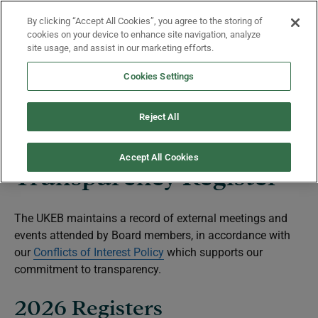
Skip to main content
By clicking “Accept All Cookies”, you agree to the storing of
Menu
cookies on your device to enhance site navigation, analyze
site usage, and assist in our marketing efforts.
Cookies Settings
Governance Reporting
Reject All
Accept All Cookies
Transparency Register
The UKEB maintains a record of external meetings and
events attended by Board members, in accordance with
our
Conflicts of Interest Policy
which supports our
commitment to transparency.
2026 Registers