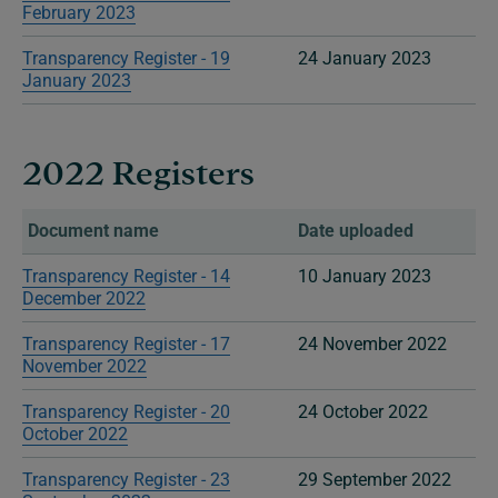
February 2023
Transparency Register - 19
24 January 2023
January 2023
2022 Registers
Document name
Date uploaded
Transparency Register - 14
10 January 2023
December 2022
Transparency Register - 17
24 November 2022
November 2022
Transparency Register - 20
24 October 2022
October 2022
Transparency Register - 23
29 September 2022