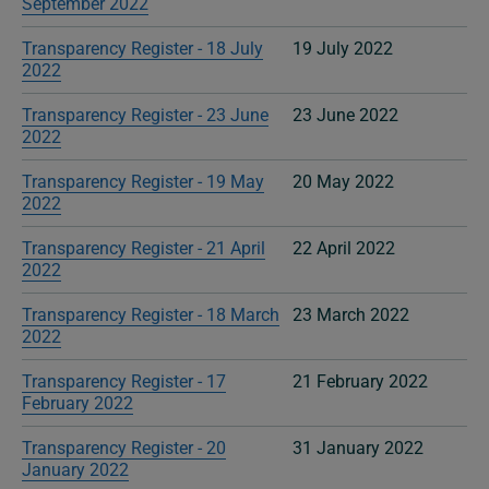
September 2022
Transparency Register - 18 July
19 July 2022
2022
Transparency Register - 23 June
23 June 2022
2022
Transparency Register - 19 May
20 May 2022
2022
Transparency Register - 21 April
22 April 2022
2022
Transparency Register - 18 March
23 March 2022
2022
Transparency Register - 17
21 February 2022
February 2022
Transparency Register - 20
31 January 2022
January 2022