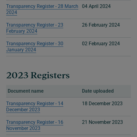
Transparency Register - 28 March
04 April 2024
2024
Transparency Register - 23
26 February 2024
February 2024
Transparency Register - 30
02 February 2024
January 2024
2023 Registers
Document name
Date uploaded
Transparency Register - 14
18 December 2023
December 2023
Transparency Register - 16
21 November 2023
November 2023