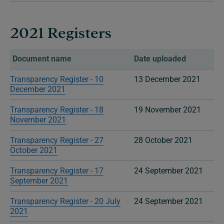
2021 Registers
Document name
Date uploaded
Transparency Register - 10
13 December 2021
December 2021
Transparency Register - 18
19 November 2021
November 2021
Transparency Register - 27
28 October 2021
October 2021
Transparency Register - 17
24 September 2021
September 2021
Transparency Register - 20 July
24 September 2021
2021