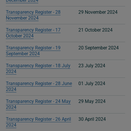
December 2024
Transparency Register - 28
29 November 2024
November 2024
Transparency Register - 17
21 October 2024
October 2024
Transparency Register - 19
20 September 2024
September 2024
Transparency Register - 18 July
23 July 2024
2024
Transparency Register - 28 June
01 July 2024
2024
Transparency Register - 24 May
29 May 2024
2024
Transparency Register - 26 April
30 April 2024
2024