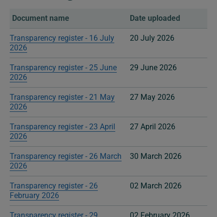
Document name
Date uploaded
Transparency register - 16 July
20 July 2026
2026
Transparency register - 25 June
29 June 2026
2026
Transparency register - 21 May
27 May 2026
2026
Transparency register - 23 April
27 April 2026
2026
Transparency register - 26 March
30 March 2026
2026
Transparency register - 26
02 March 2026
February 2026
Transparency register - 29
02 February 2026