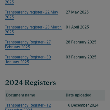
2025
Transparency register - 22 May
27 May 2025
2025
Transparency register - 28 March
01 April 2025
2025
Transparency Register - 27
28 February 2025
February 2025
Transparency Register - 30
03 February 2025
January 2025
2024 Registers
Document name
Date uploaded
Transparency Register - 12
16 December 2024