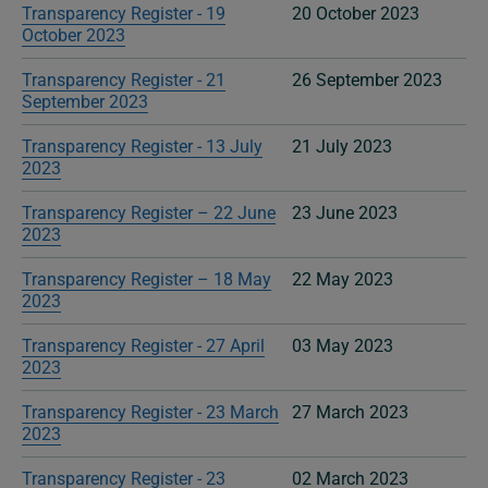
Transparency Register - 19
20 October 2023
October 2023
Transparency Register - 21
26 September 2023
September 2023
Transparency Register - 13 July
21 July 2023
2023
Transparency Register – 22 June
23 June 2023
2023
Transparency Register – 18 May
22 May 2023
2023
Transparency Register - 27 April
03 May 2023
2023
Transparency Register - 23 March
27 March 2023
2023
Transparency Register - 23
02 March 2023