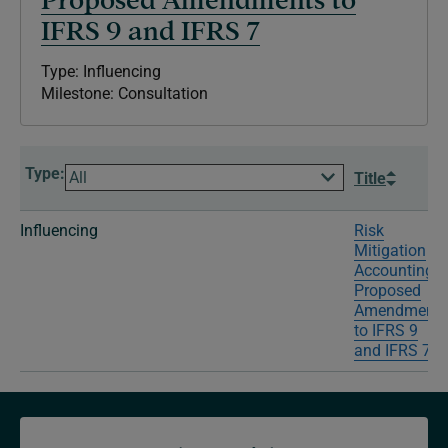
IFRS 9 and IFRS 7
Type: Influencing
Milestone: Consultation
Type:
Title
Influencing
Risk
Mitigation
Accounting–
Proposed
Amendments
to IFRS 9
and IFRS 7