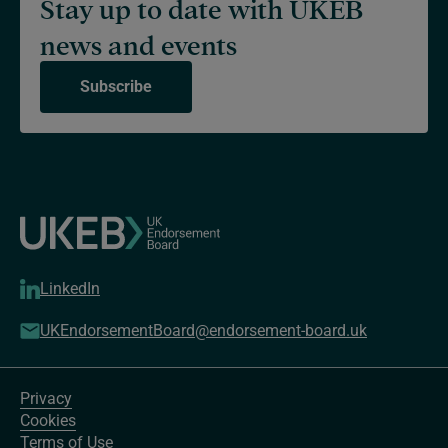
Stay up to date with UKEB
news and events
Subscribe
LinkedIn
UKEndorsementBoard@endorsement-board.uk
Privacy
Cookies
Terms of Use