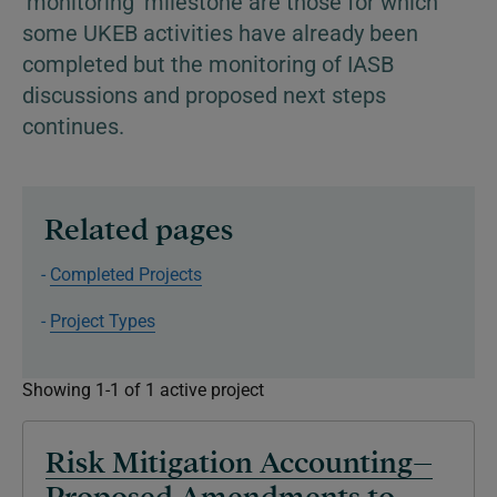
'monitoring' milestone are those for which
some UKEB activities have already been
completed but the monitoring of IASB
discussions and proposed next steps
continues.
Related pages
Completed Projects
Project Types
Showing 1-1 of 1 active project
Risk Mitigation Accounting–
Proposed Amendments to