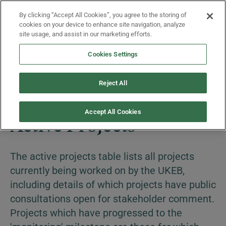
Skip to main content
By clicking “Accept All Cookies”, you agree to the storing of
Menu
cookies on your device to enhance site navigation, analyze
site usage, and assist in our marketing efforts.
Cookies Settings
Projects
Reject All
Accept All Cookies
Active Projects
The active projects table lists all projects
currently being worked on by the UKEB,
including details of which projects have public
consultations open for stakeholder comment.
Projects which have progressed to the